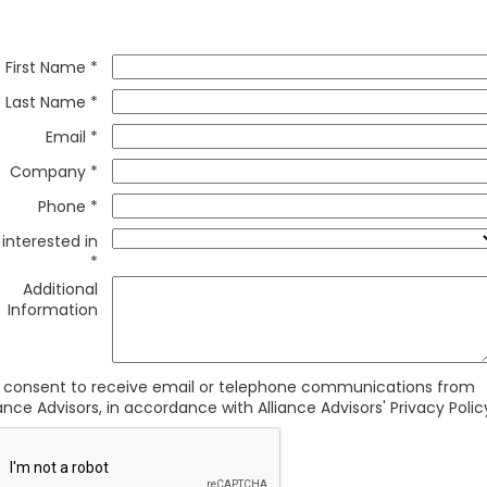
First Name *
Last Name *
Email *
Company *
Phone *
 interested in
*
Additional
Information
I consent to receive email or telephone communications from
iance Advisors, in accordance with Alliance Advisors' Privacy Polic