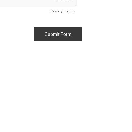
Privacy
-
Terms